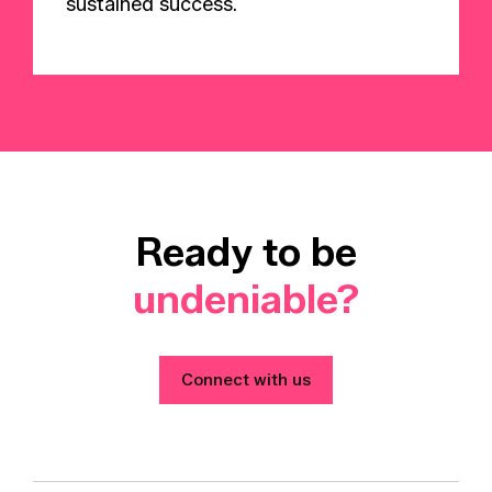
sustained success.
Ready to be
undeniable?
Connect with us
Connect with us