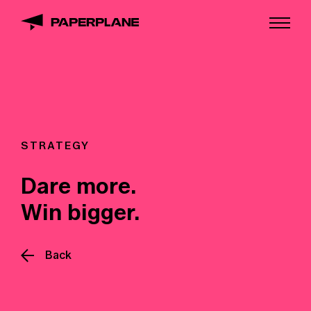
STRATEGY
Dare more.
Win bigger.
Back