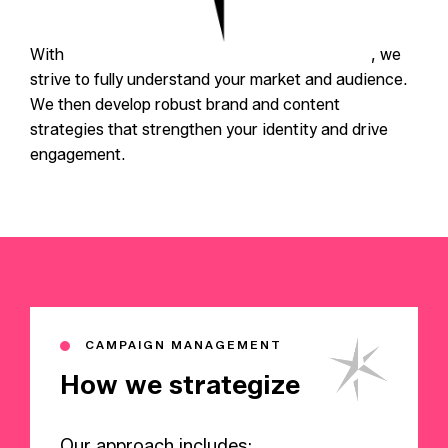
With
in-depth market research and analysis
, we
strive to fully understand your market and audience.
We then develop robust brand and content
strategies that strengthen your identity and drive
engagement.
CAMPAIGN MANAGEMENT
How we strategize
Our approach includes: