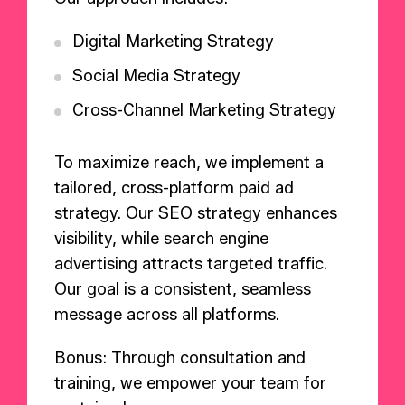
Digital Marketing Strategy
Social Media Strategy
Cross-Channel Marketing Strategy
To maximize reach, we implement a
tailored, cross-platform paid ad
strategy. Our SEO strategy enhances
visibility, while search engine
advertising attracts targeted traffic.
Our goal is a consistent, seamless
message across all platforms.
Bonus: Through consultation and
training, we empower your team for